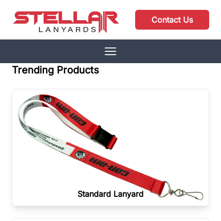
Contact Us
Trending Products
Standard Lanyard