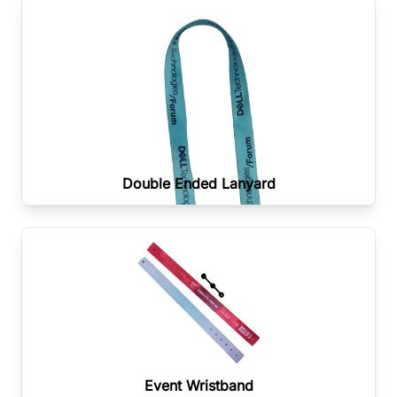
Double Ended Lanyard
Event Wristband