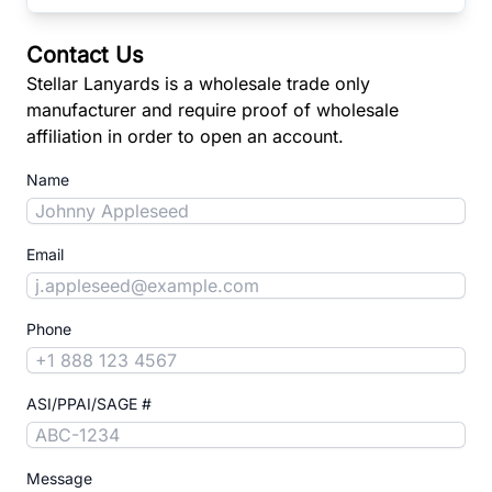
Contact Us
Stellar Lanyards is a wholesale trade only
manufacturer and require proof of wholesale
affiliation in order to open an account.
Name
Email
Phone
ASI/PPAI/SAGE #
Message