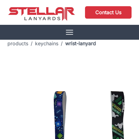
Contact Us
products
/
keychains
/
wrist-lanyard