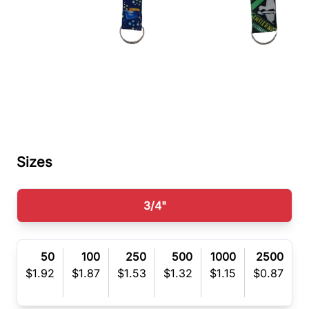
Sizes
3/4"
50
100
250
500
1000
2500
(R)
$1.92
$1.87
$1.53
$1.32
$1.15
$0.87