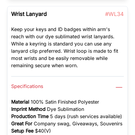
Wrist Lanyard
#WL34
Keep your keys and ID badges within arm's
reach with our dye sublimated wrist lanyards.
While a keyring is standard you can use any
lanyard clip preferred. Wrist loop is made to fit
most wrists and be easily removable while
remaining secure when worn.
Specifications
Material
100% Satin Finished Polyester
Imprint Method
Dye Sublimation
Production Time
5 days (rush services available)
Great For
Company swag, Giveaways, Souvenirs
Setup Fee
$40(V)